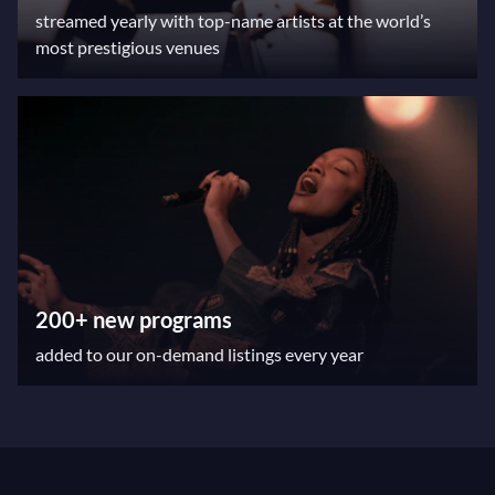
streamed yearly with top-name artists at the world’s
most prestigious venues
200+ new programs
added to our on-demand listings every year