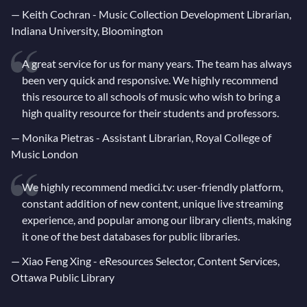
—
Keith Cochran - Music Collection Development Librarian,
Indiana University, Bloomington
A great service for us for many years. The team has always
been very quick and responsive. We highly recommend
this resource to all schools of music who wish to bring a
high quality resource for their students and professors.
—
Monika Pietras - Assistant Librarian, Royal College of
Music London
We highly recommend medici.tv: user-friendly platform,
constant addition of new content, unique live streaming
experience, and popular among our library clients, making
it one of the best databases for public libraries.
—
Xiao Feng Xing - eResources Selector, Content Services,
Ottawa Public Library