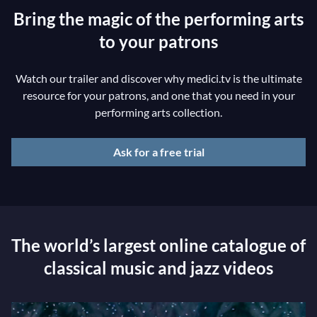
Bring the magic of the performing arts
to your patrons
Watch our trailer and discover why medici.tv is the ultimate
resource for your patrons, and one that you need in your
performing arts collection.
Ask for a free trial
The world’s largest online catalogue of
classical music and jazz videos