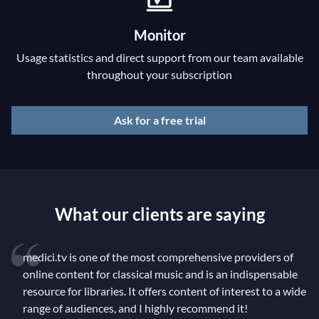
Monitor
Usage statistics and direct support from our team available
throughout your subscription
Ask for a free trial
What our clients are saying
medici.tv is one of the most comprehensive providers of
online content for classical music and is an indispensable
resource for libraries. It offers content of interest to a wide
range of audiences, and I highly recommend it!