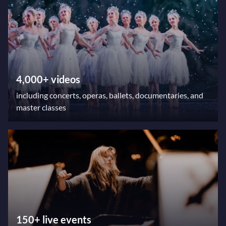
4,000+ videos
including concerts, operas, ballets, documentaries, and
master classes
150+ live events