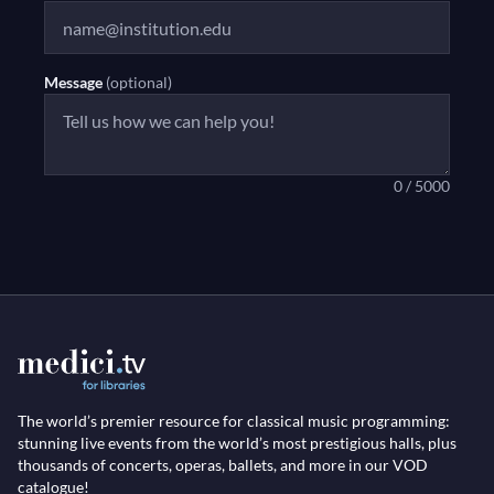
Message
(optional)
0 / 5000
The world’s premier resource for classical music programming:
stunning live events from the world’s most prestigious halls, plus
thousands of concerts, operas, ballets, and more in our VOD
catalogue!