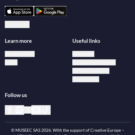
English
Learn more
Useful links
About medici.tv
Help center
Artists
Accessibility statement
Terms & Conditions
Privacy Policy
Follow us
© MUSEEC SAS
2026
. With the support of Creative Europe –