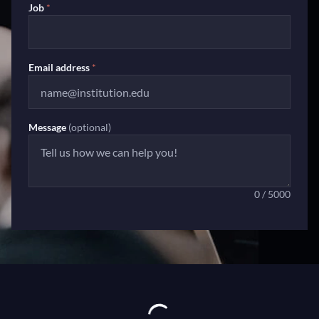
Job
*
Email address
*
Message
(optional)
0 / 5000