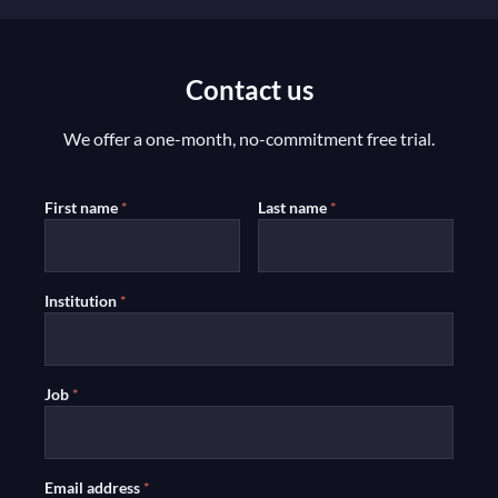
Contact us
We offer a one-month, no-commitment free trial.
First name
*
Last name
*
Institution
*
Job
*
Email address
*