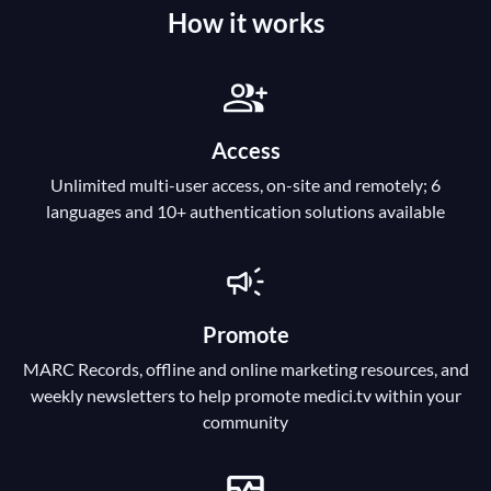
How it works
Access
Unlimited multi-user access, on-site and remotely; 6
languages and 10+ authentication solutions available
Promote
MARC Records, offline and online marketing resources, and
weekly newsletters to help promote medici.tv within your
community