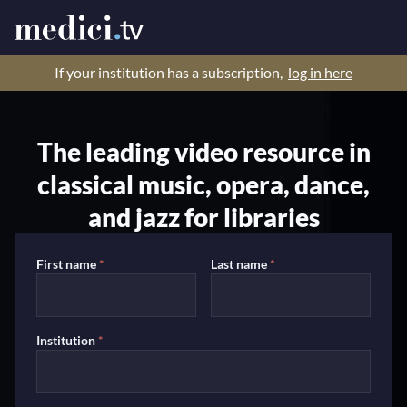
If your institution has a subscription,
log in here
The leading video resource in
classical music, opera, dance,
and jazz for libraries
First name
*
Last name
*
Institution
*